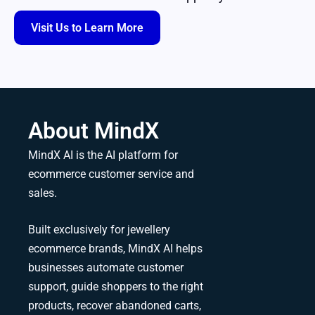
Visit Us to Learn More
About MindX
MindX AI is the AI platform for
ecommerce customer service and
sales.
Built exclusively for jewellery
ecommerce brands, MindX AI helps
businesses automate customer
support, guide shoppers to the right
products, recover abandoned carts,