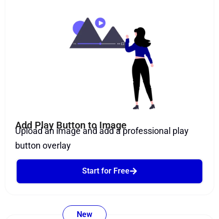
Add Play Button to Image
Upload an image and add a professional play
button overlay
Start for Free
New