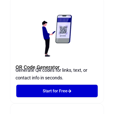
QR Code Generator​
Generate QR codes for links, text, or
contact info in seconds.
Start for Free