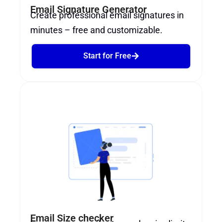
Email Signature Generator
Create professional email signatures in
minutes – free and customizable.
Start for Free
Email Size checker