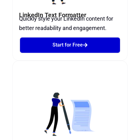
LinkedIn Text Formatter
Quickly style your LinkedIn content for
better readability and engagement.
Start for Free