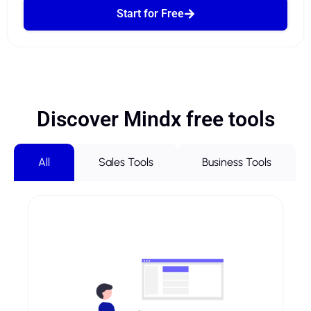
Start for Free
Discover Mindx free tools
All
Sales Tools
Business Tools