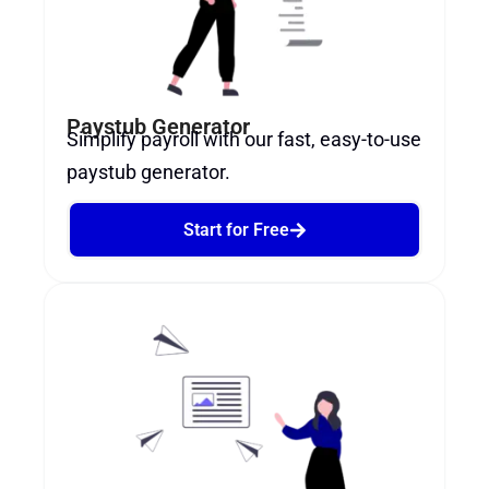
Paystub Generator
Simplify payroll with our fast, easy-to-use
paystub generator.
Start for Free