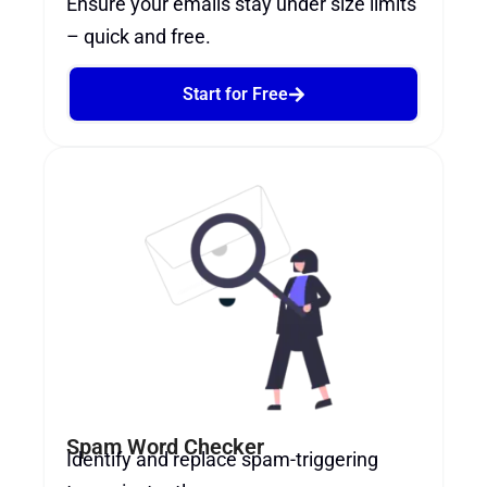
Ensure your emails stay under size limits
– quick and free.
Start for Free
Spam Word Checker
Identify and replace spam-triggering