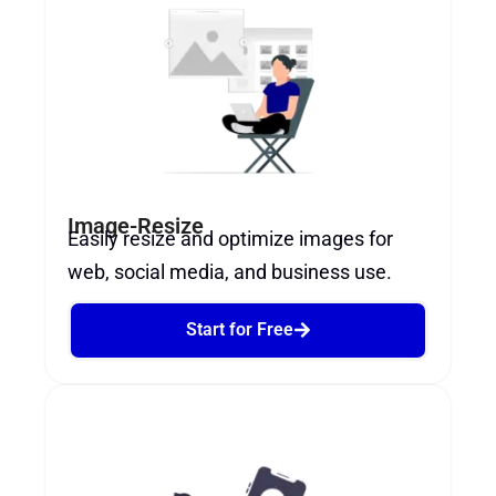
Image-Resize
Easily resize and optimize images for
web, social media, and business use.
Start for Free