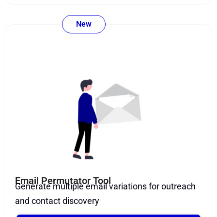
New
Email Permutator Tool
Generate multiple email variations for outreach
and contact discovery