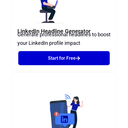
LinkedIn Headline Generator
Generate professional headlines to boost
your LinkedIn profile impact
Start for Free