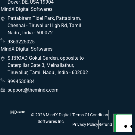
Dover, DE, USA 19904
MindX Digital Softwares
Pattabiram Tidel Park, Pattabiram,
Chennai - Tiruvallur High Rd, Tamil
Nadu , India - 600072
9363225025
MindX Digital Softwares
S.P.ROAD Gokul Garden, opposite to
Caterpillar Gate 3, Melnallathur,
Tiruvallur, Tamil Nadu , India - 602002
9994530884
support@themindx.com
© 2026 MindX Digital
Terms Of Condition
Softwares Inc
Privacy Policy
Refund Policy