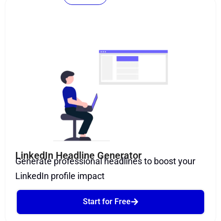
LinkedIn Headline Generator
Generate professional headlines to boost your
LinkedIn profile impact
Start for Free