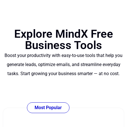
Explore MindX Free
Business Tools
Boost your productivity with easy-to-use tools that help you
generate leads, optimize emails, and streamline everyday
tasks. Start growing your business smarter — at no cost.
Most Popular