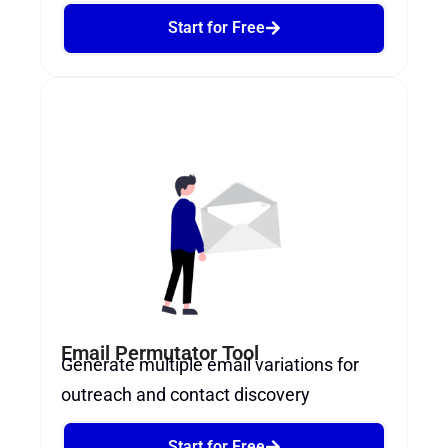
Start for Free
Email Permutator Tool
Generate multiple email variations for
outreach and contact discovery
Start for Free