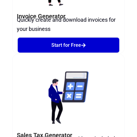
Invoice Generator
Quickly create and download invoices for
your business
Start for Free
Sales Tax Generator