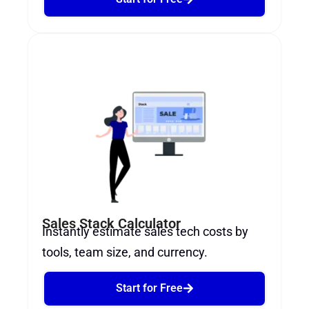
Sales Stack Calculator
Instantly estimate sales tech costs by
tools, team size, and currency.
Start for Free