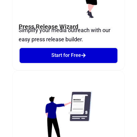
Press Release Wizard
Simplify your media outreach with our
easy press release builder.
Start for Free