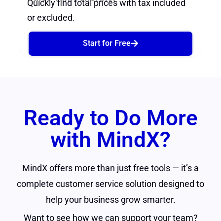
Quickly find total prices with tax included
or excluded.
Start for Free
Ready to Do More
with MindX?
MindX offers more than just free tools — it’s a
complete customer service solution designed to
help your business grow smarter.
Want to see how we can support your team?