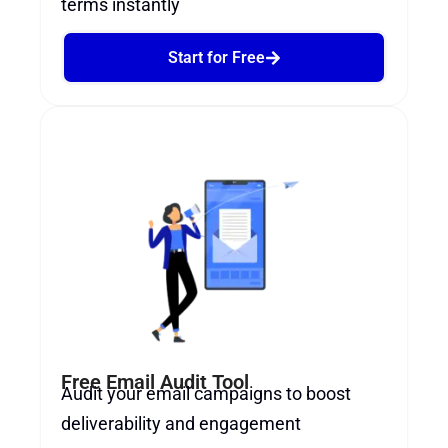
terms instantly
Start for Free
Free Email Audit Tool
Audit your email campaigns to boost
deliverability and engagement