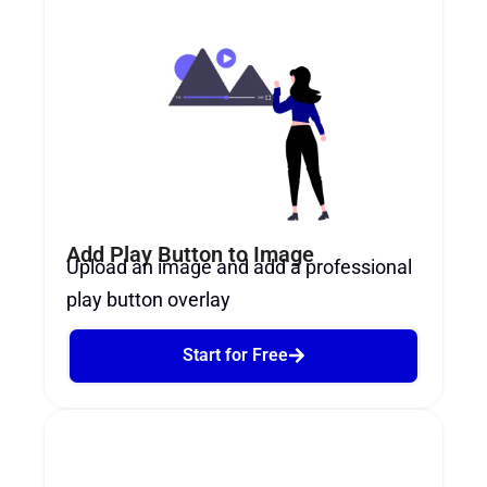
Add Play Button to Image
Upload an image and add a professional
play button overlay
Start for Free