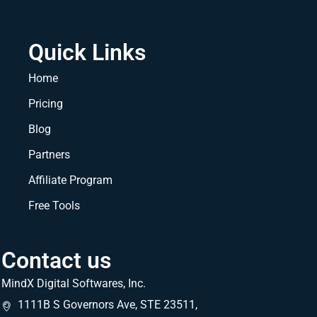
Quick Links
Home
Pricing
Blog
Partners
Affiliate Program
Free Tools
Contact us
MindX Digital Softwares, Inc.
1111B S Governors Ave, STE 23511,