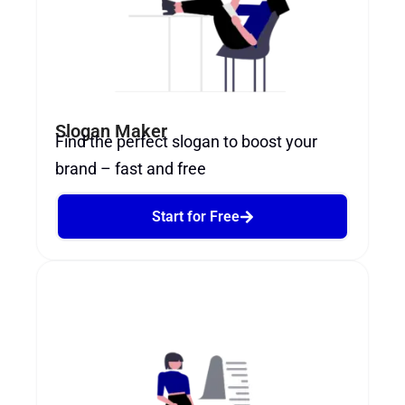
Slogan Maker
Find the perfect slogan to boost your
brand – fast and free
Start for Free