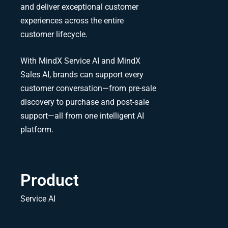
and deliver exceptional customer
experiences across the entire
customer lifecycle.
With MindX Service AI and MindX
Sales AI, brands can support every
customer conversation—from pre-sale
discovery to purchase and post-sale
support—all from one intelligent AI
platform.
Product
Service AI