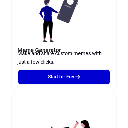
Meme Generator
Make and share custom memes with
just a few clicks.
Start for Free