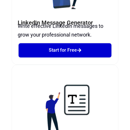
LinkedIn Message Generator
Write effective LinkedIn messages to
grow your professional network.
Start for Free