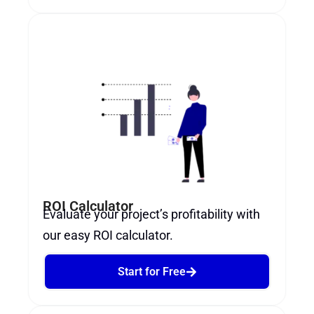
ROI Calculator
Evaluate your project’s profitability with
our easy ROI calculator.
Start for Free